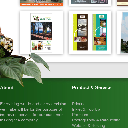
About
Product & Service
Everything we do and every decision
Printing
we make will be for the purpose of
Inkjet & Pop Up
improving service for our customer
Premium
making the company...
Photography & Retouching
Webstie & Hosting