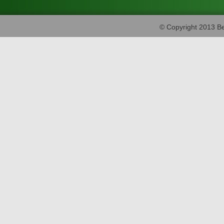
© Copyright 2013 Be