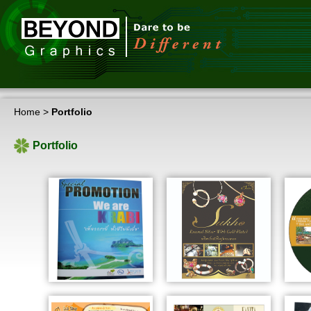
Home
>
Portfolio
Portfolio