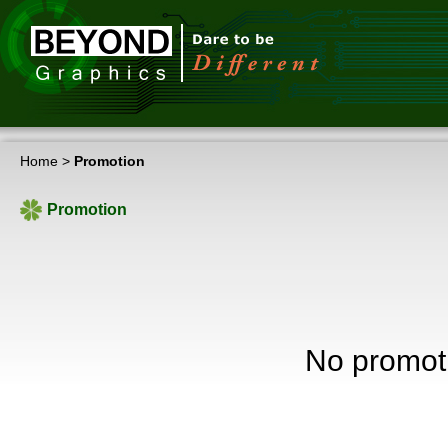
Home
>
Promotion
Promotion
No promot