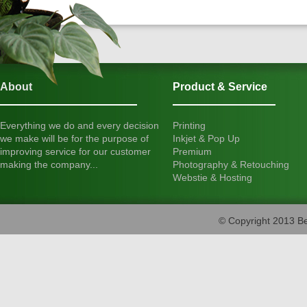
About
Product & Service
Everything we do and every decision
Printing
we make will be for the purpose of
Inkjet & Pop Up
improving service for our customer
Premium
making the company...
Photography & Retouching
Webstie & Hosting
© Copyright 2013 Be